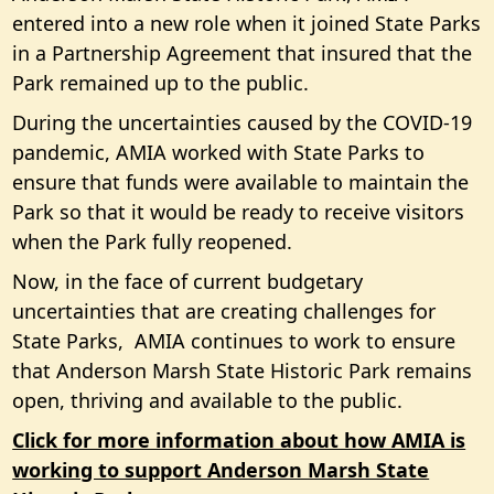
entered into a new role when it joined State Parks
in a Partnership Agreement that insured that the
Park remained up to the public.
During the uncertainties caused by the COVID-19
pandemic, AMIA worked with State Parks to
ensure that funds were available to maintain the
Park so that it would be ready to receive visitors
when the Park fully reopened.
Now, in the face of current budgetary
uncertainties that are creating challenges for
State Parks, AMIA continues to work to ensure
that Anderson Marsh State Historic Park remains
open, thriving and available to the public.
Click for more information about how AMIA is
working to support Anderson Marsh State