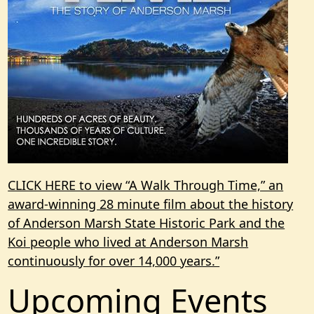
CLICK HERE to view “A Walk Through Time,” an
award-winning 28 minute film about the history
of Anderson Marsh State Historic Park and the
Koi people who lived at Anderson Marsh
continuously for over 14,000 years.”
Upcoming Events