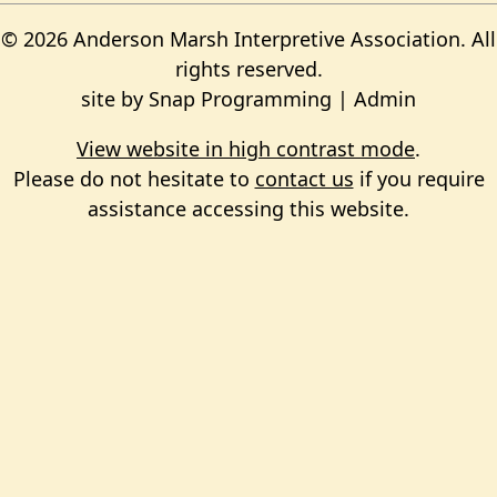
© 2026 Anderson Marsh Interpretive Association. All
rights reserved.
site by
Snap Programming
|
Admin
View website in high contrast mode
.
Please do not hesitate to
contact us
if you require
assistance accessing this website.