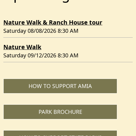
Nature Walk & Ranch House tour
Saturday 08/08/2026 8:30 AM
Nature Walk
Saturday 09/12/2026 8:30 AM
HOW TO SUPPORT AMIA
PARK BROCHURE