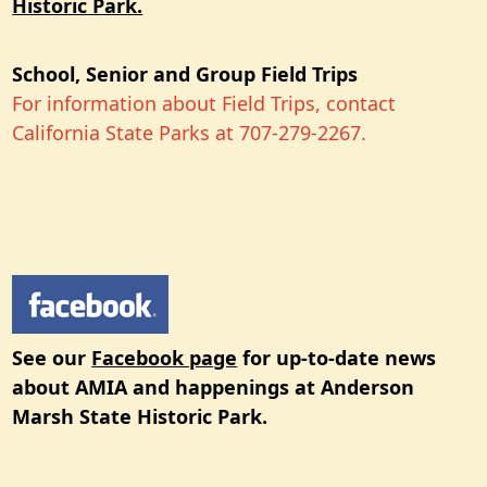
Historic Park.
School, Senior and Group Field Trips
For information about Field Trips, contact
California State Parks at 707-279-2267.
See our
Facebook page
for up-to-date news
about AMIA and happenings at Anderson
Marsh State Historic Park.