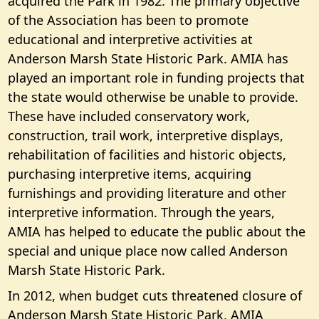
acquired the Park in 1982. The primary objective
of the Association has been to promote
educational and interpretive activities at
Anderson Marsh State Historic Park. AMIA has
played an important role in funding projects that
the state would otherwise be unable to provide.
These have included conservatory work,
construction, trail work, interpretive displays,
rehabilitation of facilities and historic objects,
purchasing interpretive items, acquiring
furnishings and providing literature and other
interpretive information. Through the years,
AMIA has helped to educate the public about the
special and unique place now called Anderson
Marsh State Historic Park.
In 2012, when budget cuts threatened closure of
Anderson Marsh State Historic Park, AMIA