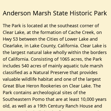
Anderson Marsh State Historic Park
The Park is located at the southeast corner of
Clear Lake, at the formation of Cache Creek, on
Hwy 53 between the Cities of Lower Lake and
Clearlake, in Lake County, California. Clear Lake is
the largest natural lake wholly within the borders
of California. Consisting of 1065 acres, the Park
includes 540 acres of mainly aquatic tule marsh
classified as a Natural Preserve that provides
valuable wildlife habitat and one of the largest
Great Blue Heron Rookeries on Clear Lake. The
Park contains archeological sites of the
Southeastern Pomo that are at least 10,000 years
old, as well as a 19th Century Ranch House and