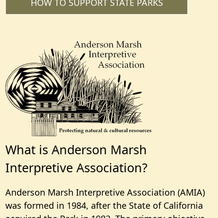
HOW TO SUPPORT STATE PARKS
What is Anderson Marsh
Interpretive Association?
Anderson Marsh Interpretive Association (AMIA)
was formed in 1984, after the State of California