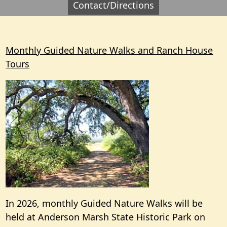
Contact/Directions
Monthly Guided Nature Walks and Ranch House
Tours
In 2026, monthly Guided Nature Walks will be
held at Anderson Marsh State Historic Park on