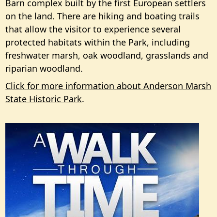
Barn complex built by the first European settlers
on the land. There are hiking and boating trails
that allow the visitor to experience several
protected habitats within the Park, including
freshwater marsh, oak woodland, grasslands and
riparian woodland.
Click for more information about Anderson Marsh
State Historic Park
.