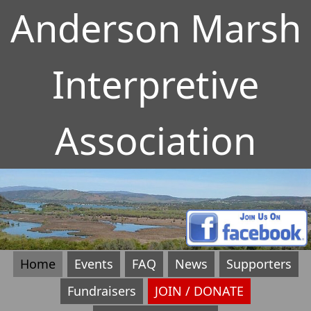
Anderson Marsh
Interpretive
Association
Home
Events
FAQ
News
Supporters
Fundraisers
JOIN / DONATE