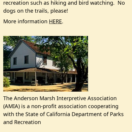
recreation such as hiking and bird watching. No
dogs on the trails, please!
More information
HERE
.
The Anderson Marsh Interpretive Association
(AMIA) is a non-profit association cooperating
with the State of California Department of Parks
and Recreation