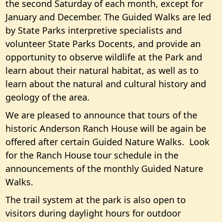
the second Saturday of each month, except for
January and December. The Guided Walks are led
by State Parks interpretive specialists and
volunteer State Parks Docents, and provide an
opportunity to observe wildlife at the Park and
learn about their natural habitat, as well as to
learn about the natural and cultural history and
geology of the area.
We are pleased to announce that tours of the
historic Anderson Ranch House will be again be
offered after certain Guided Nature Walks. Look
for the Ranch House tour schedule in the
announcements of the monthly Guided Nature
Walks.
The trail system at the park is also open to
visitors during daylight hours for outdoor