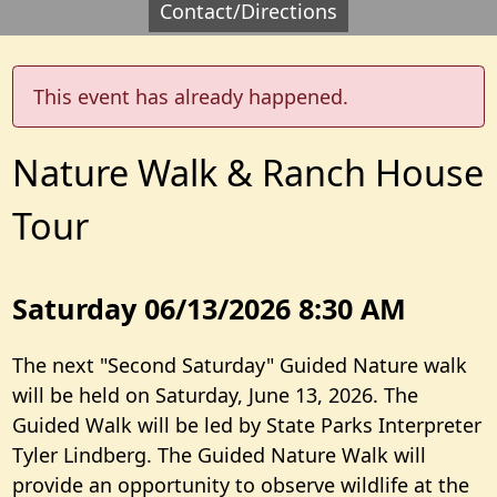
Contact/Directions
This event has already happened.
Nature Walk & Ranch House
Tour
Saturday 06/13/2026 8:30 AM
The next "Second Saturday" Guided Nature walk
will be held on Saturday, June 13, 2026. The
Guided Walk will be led by State Parks Interpreter
Tyler Lindberg. The Guided Nature Walk will
provide an opportunity to observe wildlife at the