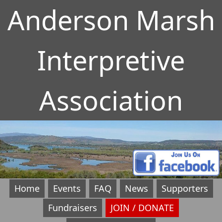
Anderson Marsh
Interpretive
Association
Home
Events
FAQ
News
Supporters
Fundraisers
JOIN / DONATE