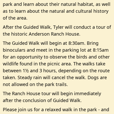
park and learn about their natural habitat, as well
as to learn about the natural and cultural history
of the area.
After the Guided Walk, Tyler will conduct a tour of
the historic Anderson Ranch House.
The Guided Walk will begin at 8:30am. Bring
binoculars and meet in the parking lot at 8:15am
for an opportunity to observe the birds and other
wildlife found in the picnic area. The walks take
between 1½ and 3 hours, depending on the route
taken. Steady rain will cancel the walk. Dogs are
not allowed on the park trails.
The Ranch House tour will begin immediately
after the conclusion of Guided Walk.
Please join us for a relaxed walk in the park - and