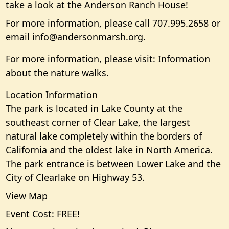
take a look at the Anderson Ranch House!
For more information, please call 707.995.2658 or
email
info@andersonmarsh.org
.
For more information, please visit:
Information
about the nature walks.
Location Information
The park is located in Lake County at the
southeast corner of Clear Lake, the largest
natural lake completely within the borders of
California and the oldest lake in North America.
The park entrance is between Lower Lake and the
City of Clearlake on Highway 53.
View Map
Event Cost: FREE!