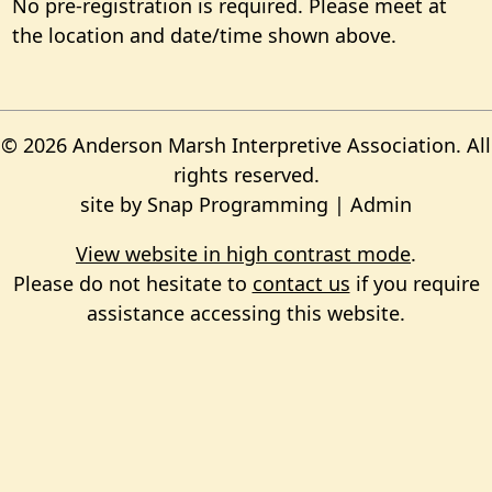
No pre-registration is required. Please meet at
the location and date/time shown above.
© 2026 Anderson Marsh Interpretive Association. All
rights reserved.
site by
Snap Programming
|
Admin
View website in high contrast mode
.
Please do not hesitate to
contact us
if you require
assistance accessing this website.