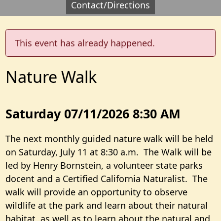
Contact/Directions
This event has already happened.
Nature Walk
Saturday 07/11/2026 8:30 AM
The next monthly guided nature walk will be held
on Saturday, July 11 at 8:30 a.m. The Walk will be
led by Henry Bornstein, a volunteer state parks
docent and a Certified California Naturalist. The
walk will provide an opportunity to observe
wildlife at the park and learn about their natural
habitat, as well as to learn about the natural and