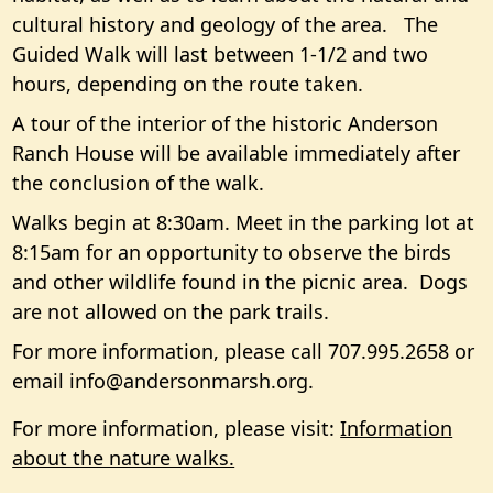
cultural history and geology of the area. The
Guided Walk will last between 1-1/2 and two
hours, depending on the route taken.
A tour of the interior of the historic Anderson
Ranch House will be available immediately after
the conclusion of the walk.
Walks begin at 8:30am. Meet in the parking lot at
8:15am for an opportunity to observe the birds
and other wildlife found in the picnic area. Dogs
are not allowed on the park trails.
For more information, please call 707.995.2658 or
email
info@andersonmarsh.org
.
For more information, please visit:
Information
about the nature walks.