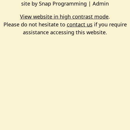
site by
Snap Programming
|
Admin
View website in high contrast mode
.
Please do not hesitate to
contact us
if you require
assistance accessing this website.