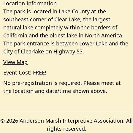
Location Information
The park is located in Lake County at the
southeast corner of Clear Lake, the largest
natural lake completely within the borders of
California and the oldest lake in North America.
The park entrance is between Lower Lake and the
City of Clearlake on Highway 53.
View Map
Event Cost: FREE!
No pre-registration is required. Please meet at
the location and date/time shown above.
© 2026 Anderson Marsh Interpretive Association. All
rights reserved.