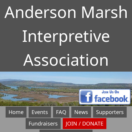
Anderson Marsh
Interpretive
Association
Home
Events
FAQ
News
Supporters
Fundraisers
JOIN / DONATE