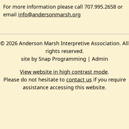
For more information please call 707.995.2658 or
email
info@andersonmarsh.org
© 2026 Anderson Marsh Interpretive Association. All
rights reserved.
site by
Snap Programming
|
Admin
View website in high contrast mode
.
Please do not hesitate to
contact us
if you require
assistance accessing this website.