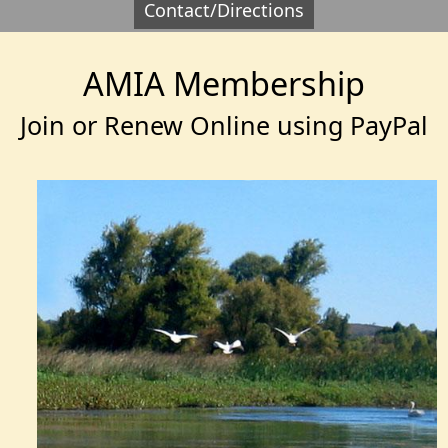
Contact/Directions
AMIA Membership
Join or Renew Online using PayPal