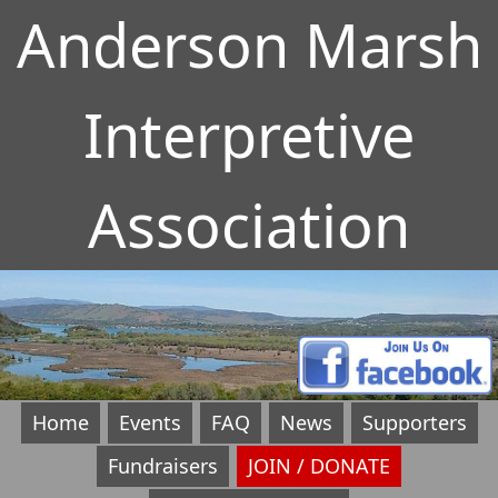
Anderson Marsh
Interpretive
Association
Home
Events
FAQ
News
Supporters
Fundraisers
JOIN / DONATE