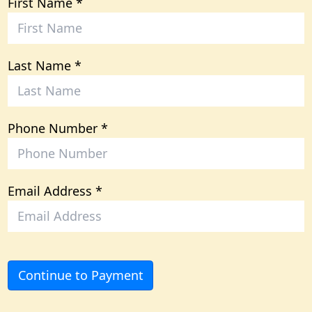
First Name
Last Name
Phone Number
Email Address