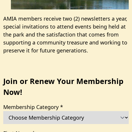
AMIA members receive two (2) newsletters a year,
special invitations to attend events being held at
the park and the satisfaction that comes from
supporting a community treasure and working to
preserve it for future generations.
Join or Renew Your Membership
Now!
Membership Category